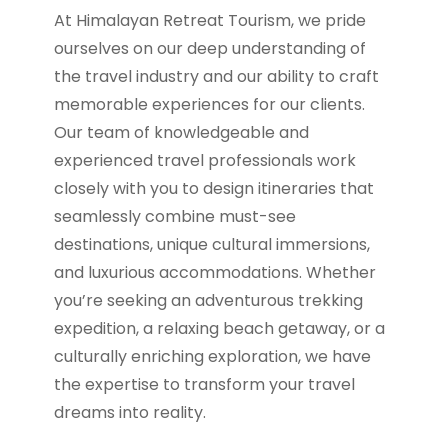
At Himalayan Retreat Tourism, we pride
ourselves on our deep understanding of
the travel industry and our ability to craft
memorable experiences for our clients.
Our team of knowledgeable and
experienced travel professionals work
closely with you to design itineraries that
seamlessly combine must-see
destinations, unique cultural immersions,
and luxurious accommodations. Whether
you’re seeking an adventurous trekking
expedition, a relaxing beach getaway, or a
culturally enriching exploration, we have
the expertise to transform your travel
dreams into reality.