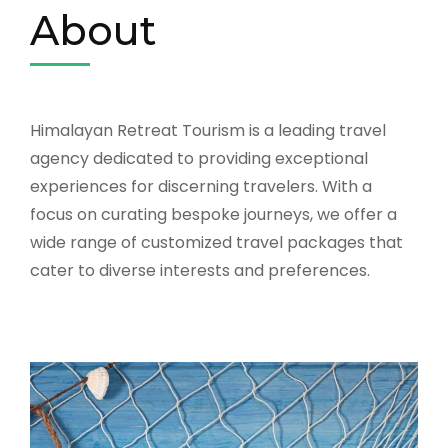
About
Himalayan Retreat Tourism is a leading travel
agency dedicated to providing exceptional
experiences for discerning travelers. With a
focus on curating bespoke journeys, we offer a
wide range of customized travel packages that
cater to diverse interests and preferences.