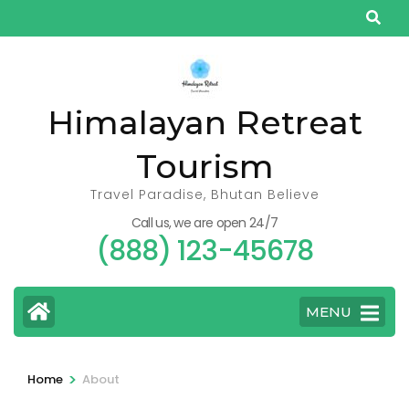
Skip
to
content
(Press
Himalayan Retreat
Enter)
Tourism
Travel Paradise, Bhutan Believe
Call us, we are open 24/7
(888) 123-45678
MENU
>
Home
About