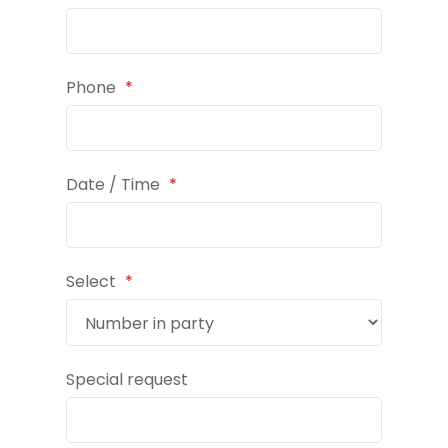
Phone
*
Date / Time
*
Select
*
Special request