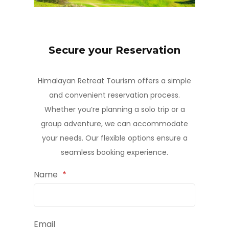
Secure your Reservation
Himalayan Retreat Tourism offers a simple
and convenient reservation process.
Whether you’re planning a solo trip or a
group adventure, we can accommodate
your needs. Our flexible options ensure a
seamless booking experience.
Name
*
Email