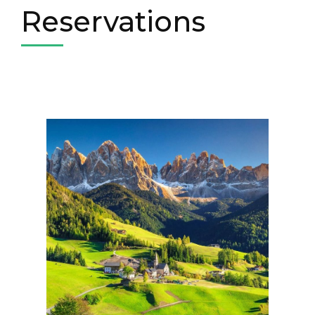
Reservations