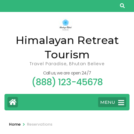
Skip
to
content
(Press
Himalayan Retreat
Enter)
Tourism
Travel Paradise, Bhutan Believe
Call us, we are open 24/7
(888) 123-45678
MENU
>
Home
Reservations